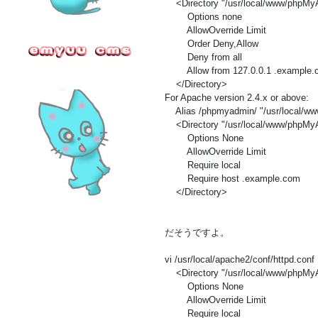
<Directory "/usr/local/www/phpMy
Options none
AllowOverride Limit
Order Deny,Allow
Deny from all
Allow from 127.0.0.1 .example.
</Directory>
For Apache version 2.4.x or above:
Alias /phpmyadmin/ "/usr/local/w
<Directory "/usr/local/www/phpMy
Options None
AllowOverride Limit
Require local
Require host .example.com
</Directory>
だそうですよ。
vi /usr/local/apache2/conf/httpd.conf
<Directory "/usr/local/www/phpMy
Options None
AllowOverride Limit
Require local