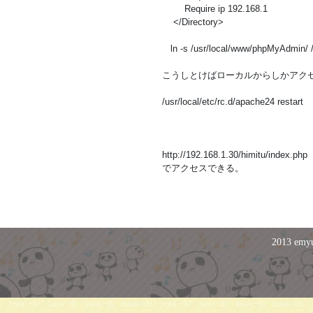
Require ip 192.168.1
</Directory>
ln -s /usr/local/www/phpMyAdmin/
こうしとけばローカルからしかアク
/usr/local/etc/rc.d/apache24 restart
http://192.168.1.30/himitu/index.php
でアクセスできる。
2013 emyu