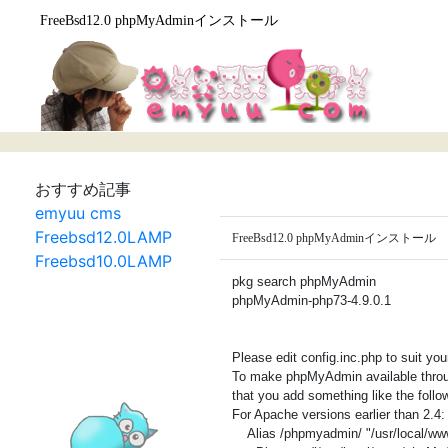
FreeBsd12.0 phpMyAdminインストール
おすすめ記事
emyuu cms
Freebsd12.0LAMP
FreeBsd12.0 phpMyAdminインストール
Freebsd10.0LAMP
pkg search phpMyAdmin
phpMyAdmin-php73-4.9.0.1
Please edit config.inc.php to suit yo
To make phpMyAdmin available throug
that you add something like the follow
For Apache versions earlier than 2.4:
Alias /phpmyadmin/ "/usr/local/w