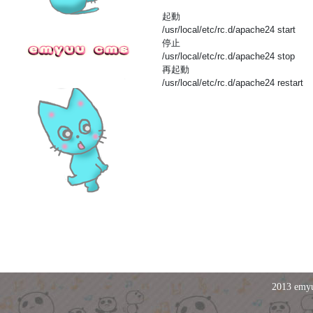
起動
/usr/local/etc/rc.d/apache24 start
停止
/usr/local/etc/rc.d/apache24 stop
再起動
/usr/local/etc/rc.d/apache24 restart
2013 emyu