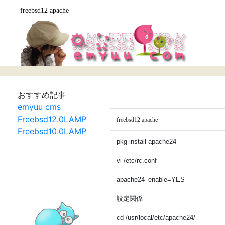
freebsd12 apache
おすすめ記事
emyuu cms
Freebsd12.0LAMP
freebsd12 apache
Freebsd10.0LAMP
pkg install apache24
vi /etc/rc.conf
apache24_enable=YES
設定関係
cd /usr/local/etc/apache24/